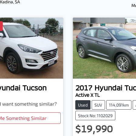
 Kadina, SA
Mo
D
yundai
Tucson
2017
Hyundai
Tu
Active X TL
nd want something similar?
Used
SUV
114,091km
Stock No: 1102029
Me Something Similar
$19,990