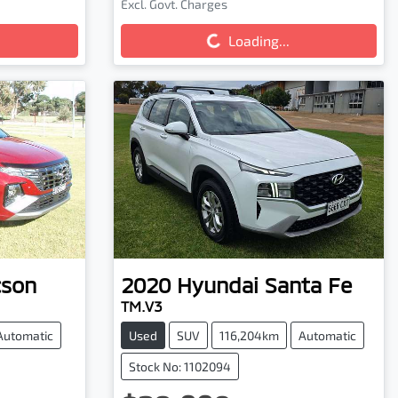
Loading...
Excl. Govt. Charges
Loading...
cson
2020
Hyundai
Santa Fe
TM.V3
Automatic
Used
SUV
116,204km
Automatic
Stock No: 1102094