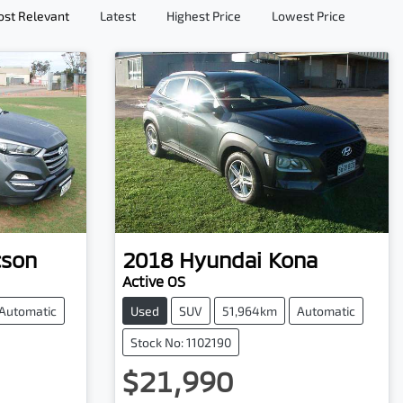
st Relevant
Latest
Highest Price
Lowest Price
cson
2018
Hyundai
Kona
Active OS
Automatic
Used
SUV
51,964km
Automatic
Stock No: 1102190
$21,990