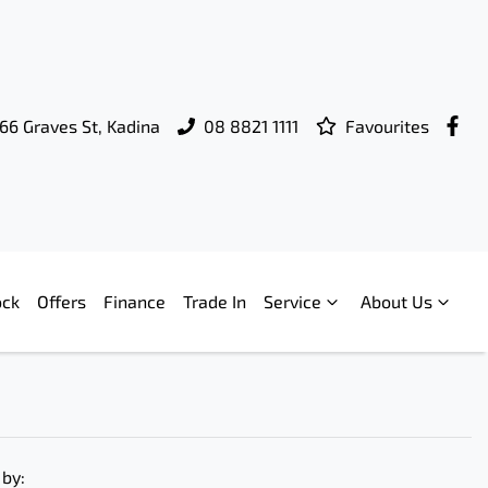
66 Graves St, Kadina
08 8821 1111
Favourites
ock
Offers
Finance
Trade In
Service
About Us
 by: