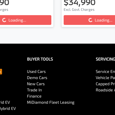
90
$34,990
ading...
Loading...
harges
Excl. Govt. Charges
Loading...
Loading...
BUYER TOOLS
SERVICIN
Used Cars
Service En
Demo Cars
Vehicle P
New Cars
Capped Pri
Trade In
Roadside 
Finance
rid EV
MiDiamond Fleet Leasing
Hybrid EV