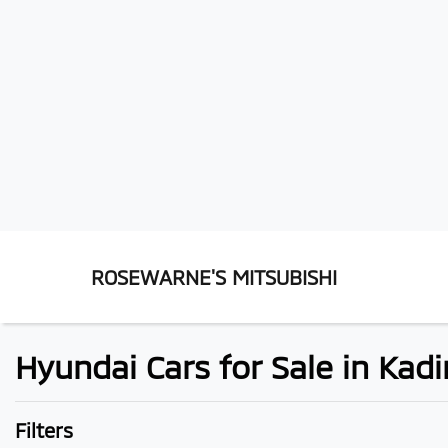
ROSEWARNE'S MITSUBISHI
Hyundai Cars for Sale in Kadi
Filters