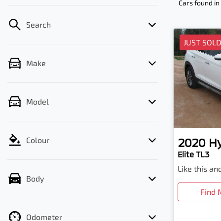
Cars found
in
Search
JUST SOL
Make
Model
2020
H
Colour
Elite TL3
Like this a
Body
Find 
Odometer