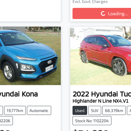
Loading...
Excl. Govt. Charges
Loading...
yundai
Kona
2022
Hyundai
Tu
Highlander N Line NX4.V1
V
19,777km
Automatic
Used
SUV
68,379km
102206
Stock No: 1102204