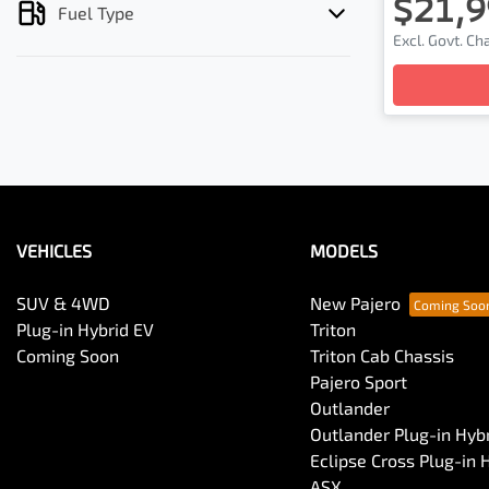
$21,9
Fuel Type
Lo
Excl. Govt. C
VEHICLES
MODELS
SUV & 4WD
New Pajero
Plug-in Hybrid EV
Triton
Coming Soon
Triton Cab Chassis
Pajero Sport
Outlander
Outlander Plug-in Hyb
Eclipse Cross Plug-in 
ASX