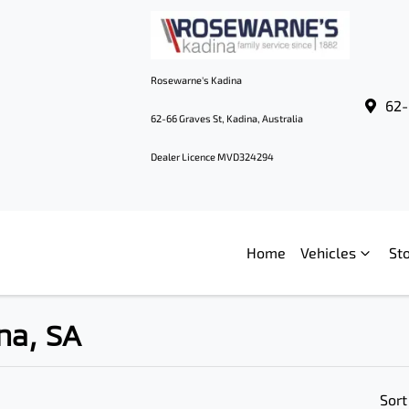
Rosewarne's Kadina
62-
62-66 Graves St, Kadina, Australia
Dealer Licence MVD324294
Home
Vehicles
St
na, SA
Sort