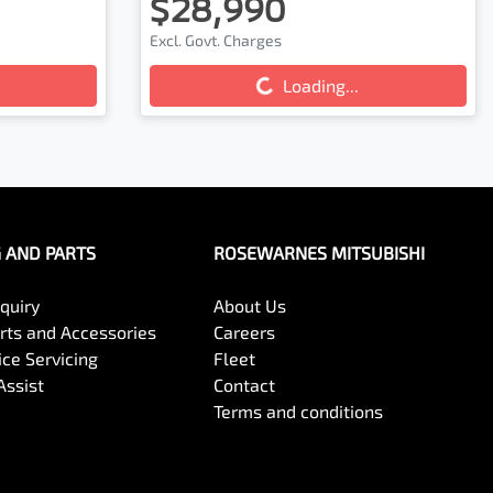
$28,990
Loading...
Excl. Govt. Charges
Loading...
G AND PARTS
ROSEWARNES MITSUBISHI
quiry
About Us
arts and Accessories
Careers
ce Servicing
Fleet
Assist
Contact
Terms and conditions