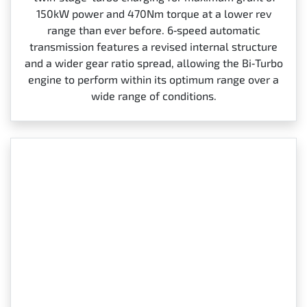
150kW power and 470Nm torque at a lower rev
range than ever before. 6‑speed automatic
transmission features a revised internal structure
and a wider gear ratio spread, allowing the Bi‑Turbo
engine to perform within its optimum range over a
wide range of conditions.