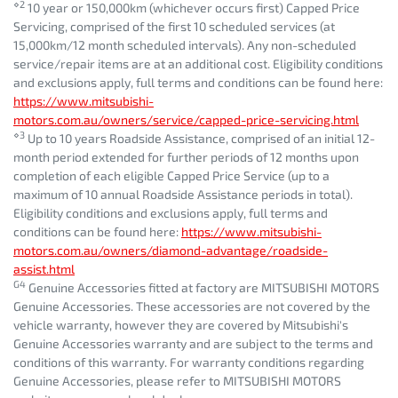
⋄2
10 year or 150,000km (whichever occurs first) Capped Price
Servicing, comprised of the first 10 scheduled services (at
15,000km/12 month scheduled intervals). Any non-scheduled
service/repair items are at an additional cost. Eligibility conditions
and exclusions apply, full terms and conditions can be found here:
https://www.mitsubishi-
motors.com.au/owners/service/capped-price-servicing.html
⋄3
Up to 10 years Roadside Assistance, comprised of an initial 12-
month period extended for further periods of 12 months upon
completion of each eligible Capped Price Service (up to a
maximum of 10 annual Roadside Assistance periods in total).
Eligibility conditions and exclusions apply, full terms and
conditions can be found here:
https://www.mitsubishi-
motors.com.au/owners/diamond-advantage/roadside-
assist.html
G4
Genuine Accessories fitted at factory are MITSUBISHI MOTORS
Genuine Accessories. These accessories are not covered by the
vehicle warranty, however they are covered by Mitsubishi's
Genuine Accessories warranty and are subject to the terms and
conditions of this warranty. For warranty conditions regarding
Genuine Accessories, please refer to MITSUBISHI MOTORS