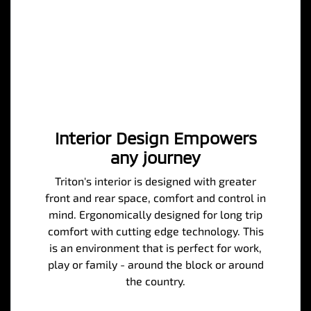
Interior Design Empowers
any journey
Triton's interior is designed with greater
front and rear space, comfort and control in
mind. Ergonomically designed for long trip
comfort with cutting edge technology. This
is an environment that is perfect for work,
play or family - around the block or around
the country.