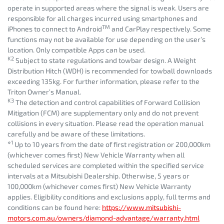
operate in supported areas where the signal is weak. Users are
responsible for all charges incurred using smartphones and
TM
iPhones to connect to Android
and CarPlay respectively. Some
functions may not be available for use depending on the user’s
location. Only compatible Apps can be used.
K2
Subject to state regulations and towbar design. A Weight
Distribution Hitch (WDH) is recommended for towball downloads
exceeding 135kg. For further information, please refer to the
Triton Owner’s Manual.
K3
The detection and control capabilities of Forward Collision
Mitigation (FCM) are supplementary only and do not prevent
collisions in every situation. Please read the operation manual
carefully and be aware of these limitations.
⋄1
Up to 10 years from the date of first registration or 200,000km
(whichever comes first) New Vehicle Warranty when all
scheduled services are completed within the specified service
intervals at a Mitsubishi Dealership. Otherwise, 5 years or
100,000km (whichever comes first) New Vehicle Warranty
applies. Eligibility conditions and exclusions apply, full terms and
conditions can be found here:
https://www.mitsubishi-
motors.com.au/owners/diamond-advantage/warranty.html