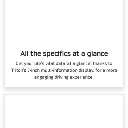
All the specifics at a glance
Get your ute’s vital data ‘at a glance’, thanks to
Triton’s 7‑inch multi‑information display, for a more
engaging driving experience.