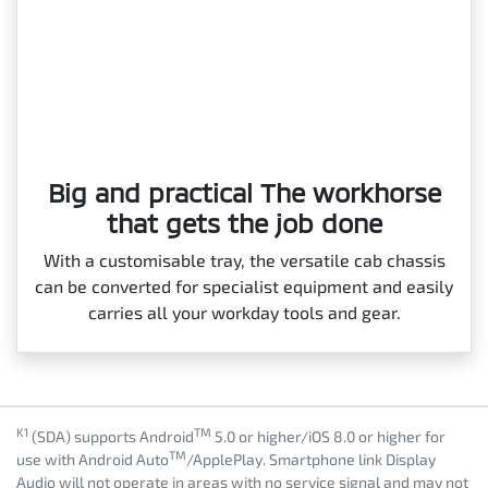
Big and practical The workhorse
that gets the job done
With a customisable tray, the versatile cab chassis
can be converted for specialist equipment and easily
carries all your workday tools and gear.
K1
TM
(SDA) supports Android
5.0 or higher/iOS 8.0 or higher for
TM
use with Android Auto
/ApplePlay. Smartphone link Display
Audio will not operate in areas with no service signal and may not