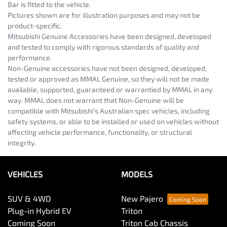
Bar is fitted to the vehicle.
Pictures shown are for illustration purposes and may not be
product-specific.
Mitsubishi Genuine Accessories have been designed, developed
and tested to comply with rigorous standards of quality and
performance.
Non-Genuine accessories have not been designed, developed,
tested or approved as MMAL Genuine, so they will not be made
available, supported, guaranteed or warrantied by MMAL in any
way. MMAL does not warrant that Non-Genuine will be
compatible with Mitsubishi’s Australian spec vehicles, including
safety systems, or able to be installed or used on vehicles without
affecting vehicle performance, functionality, or structural
integrity.
VEHICLES
MODELS
SUV & 4WD
New Pajero
Plug-in Hybrid EV
Triton
Coming Soon
Triton Cab Chassis