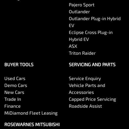
Pajero Sport
Outlander
Outlander Plug-in Hybrid
EV
Eclipse Cross Plug-in
Hybrid EV
ASX
Triton Raider
BUYER TOOLS
SERVICING AND PARTS
Used Cars
Service Enquiry
Demo Cars
Vehicle Parts and
New Cars
Accessories
Trade In
Capped Price Servicing
Finance
Roadside Assist
MiDiamond Fleet Leasing
ROSEWARNES MITSUBISHI