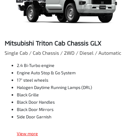
Mitsubishi Triton Cab Chassis GLX
Single Cab / Cab Chassis / 2WD / Diesel / Automatic
2.4 Bi-Turbo engine
Engine Auto Stop & Go System
17" steel wheels
Halogen Daytime Running Lamps (DRL)
Black Grille
Black Door Handles
Black Door Mirrors
Side Door Garnish
View
more