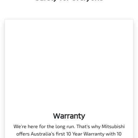
Warranty
We're here for the long run. That's why Mitsubishi
offers Australia’s first 10 Year Warranty with 10