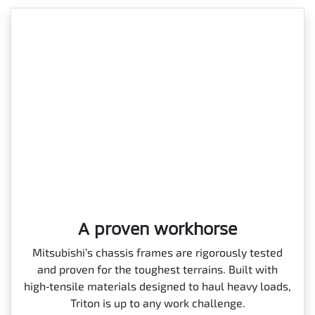
A proven workhorse
Mitsubishi’s chassis frames are rigorously tested
and proven for the toughest terrains. Built with
high‑tensile materials designed to haul heavy loads,
Triton is up to any work challenge.