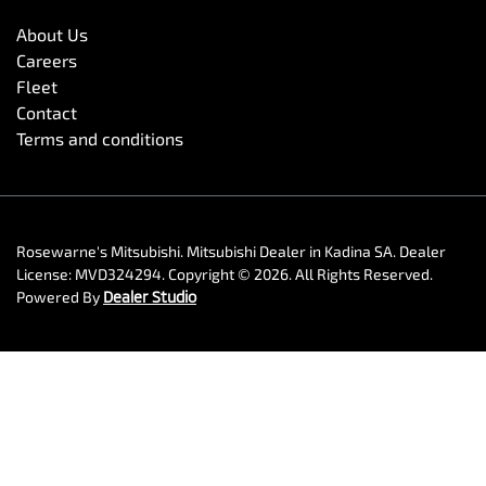
About Us
Careers
Fleet
Contact
Terms and conditions
Rosewarne's Mitsubishi
.
Mitsubishi Dealer
in
Kadina SA
.
Dealer
License:
MVD324294
.
Copyright ©
2026
. All Rights Reserved.
Powered By
Dealer Studio