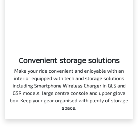
Convenient storage solutions
Make your ride convenient and enjoyable with an
interior equipped with tech and storage solutions
including Smartphone Wireless Charger in GLS and
GSR models, large centre console and upper glove
box. Keep your gear organised with plenty of storage
space.