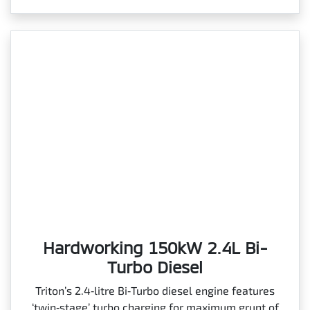
Hardworking 150kW 2.4L Bi-
Turbo Diesel
Triton’s 2.4‑litre Bi‑Turbo diesel engine features
‘twin‑stage’ turbo charging for maximum grunt of