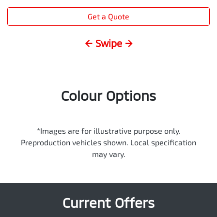
Get a Quote
← Swipe →
Colour Options
*Images are for illustrative purpose only.
Preproduction vehicles shown. Local specification
may vary.
Current Offers