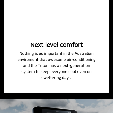
Next level comfort
Nothing is as important in the Australian
enviroment that awesome air-conditioning
and the Triton has a next-generation
system to keep everyone cool even on
sweltering days.