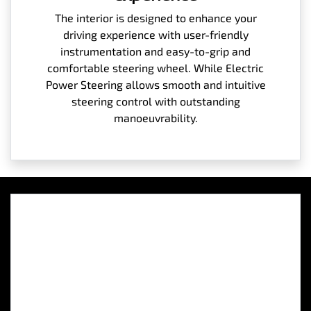
The interior is designed to enhance your
driving experience with user-friendly
instrumentation and easy-to-grip and
comfortable steering wheel. While Electric
Power Steering allows smooth and intuitive
steering control with outstanding
manoeuvrability.