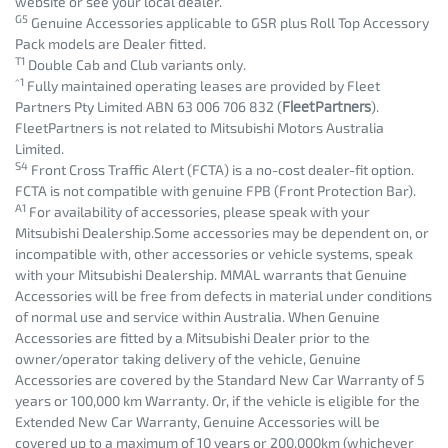
website or see your local dealer.
G5
Genuine Accessories applicable to GSR plus Roll Top Accessory
Pack models are Dealer fitted.
T1
Double Cab and Club variants only.
^1
Fully maintained operating leases are provided by Fleet
Partners Pty Limited ABN 63 006 706 832 (
FleetPartners
).
FleetPartners is not related to Mitsubishi Motors Australia
Limited.
S4
Front Cross Traffic Alert (FCTA) is a no-cost dealer-fit option.
FCTA is not compatible with genuine FPB (Front Protection Bar).
A1
For availability of accessories, please speak with your
Mitsubishi Dealership.Some accessories may be dependent on, or
incompatible with, other accessories or vehicle systems, speak
with your Mitsubishi Dealership. MMAL warrants that Genuine
Accessories will be free from defects in material under conditions
of normal use and service within Australia. When Genuine
Accessories are fitted by a Mitsubishi Dealer prior to the
owner/operator taking delivery of the vehicle, Genuine
Accessories are covered by the Standard New Car Warranty of 5
years or 100,000 km Warranty. Or, if the vehicle is eligible for the
Extended New Car Warranty, Genuine Accessories will be
covered up to a maximum of 10 years or 200,000km (whichever