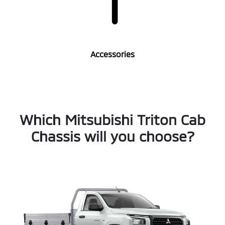
Accessories
Which Mitsubishi Triton Cab
Chassis will you choose?