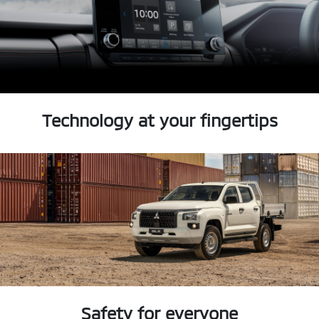
Technology at your fingertips
Safety for everyone