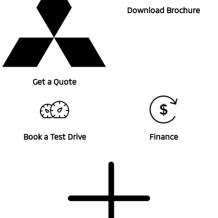
Download Brochure
Get a Quote
Book a Test Drive
Finance