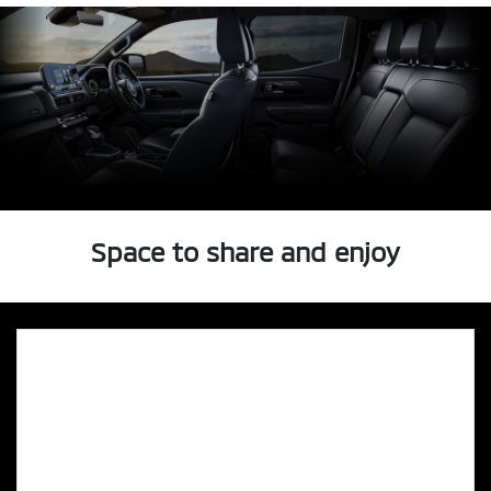
Space to share and enjoy