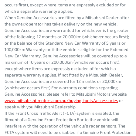
occurs first), except where items are expressly excluded or for
which a separate warranty applies.
When Genuine Accessories are fitted by a Mitsubishi Dealer after
the owner/operator has taken delivery on the new vehicle,
Genuine Accessories are warranted for whichever is the greater
of the following. 12 months or 20,000km (whichever occurs first);
or the balance of the Standard New Car Warranty of 5 years or
100,000km Warranty; or, if the vehicle is eligible for the Extended
New Car Warranty, Genuine Accessories will be covered up to a
maximum of 10 years or 200,000km (whichever occurs first),
except where items are expressly excluded of for which a
separate warranty applies. If not fitted by a Mitsubishi Dealer,
Genuine Accessories are covered for 12 months or 20,000km
(whichever occurs first) For warranty conditions regarding
Genuine Accessories, please refer to Mitsubishi Motors website
www.mitsubishi-motors.com.au/buying-tools/accessories
or
speak with you Mitsubishi Dealership.
If the Front Cross Traffic Alert (FCTA) system is enabled, the
fitment of a Genuine Front Protection Bar to the vehicle will
interfere with the operation of the vehicle’s radar sensors. The
FCTA system will need to be disabled if a Genuine Front Protection