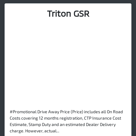
Triton GSR
#Promotional Drive Away Price (Price) includes all On Road
Costs covering 12 months registration, CTP Insurance Cost
Estimate, Stamp Duty and an estimated Dealer Delivery
charge. However, actual...