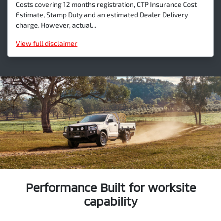
Costs covering 12 months registration, CTP Insurance Cost
Estimate, Stamp Duty and an estimated Dealer Delivery
charge. However, actual...
View
full disclaimer
Performance Built for worksite
capability