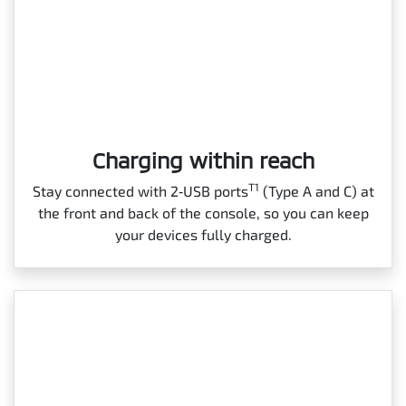
Charging within reach
T1
Stay connected with 2‑USB ports
(Type A and C) at
the front and back of the console, so you can keep
your devices fully charged.