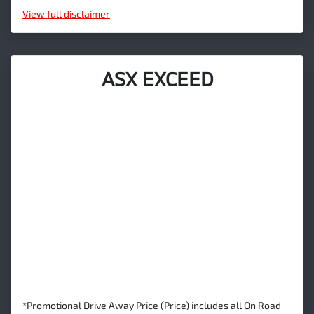
View
full disclaimer
ASX EXCEED
*Promotional Drive Away Price (Price) includes all On Road