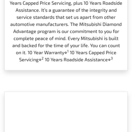
Years Capped Price Servicing, plus 10 Years Roadside
Assistance. It’s a guarantee of the integrity and
service standards that set us apart from other
automotive manufacturers. The Mitsubishi Diamond
Advantage program is our commitment to you for
complete peace of mind. Every Mitsubishi is built
and backed for the time of your life. You can count
1
on it. 10 Year Warranty⋄
10 Years Capped Price
2
3
Servicing⋄
10 Years Roadside Assistance⋄