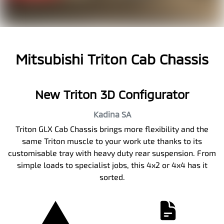
Mitsubishi Triton Cab Chassis
New Triton 3D Configurator
Kadina
SA
Triton GLX Cab Chassis brings more flexibility and the
same Triton muscle to your work ute thanks to its
customisable tray with heavy duty rear suspension. From
simple loads to specialist jobs, this 4x2 or 4x4 has it
sorted.