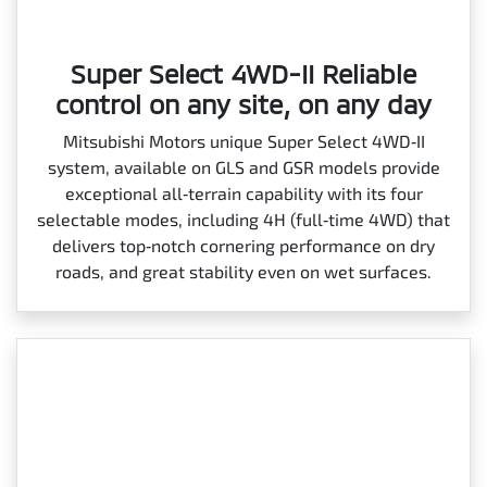
Super Select 4WD-II Reliable
control on any site, on any day
Mitsubishi Motors unique Super Select 4WD‑II
system, available on GLS and GSR models provide
exceptional all‑terrain capability with its four
selectable modes, including 4H (full‑time 4WD) that
delivers top‑notch cornering performance on dry
roads, and great stability even on wet surfaces.