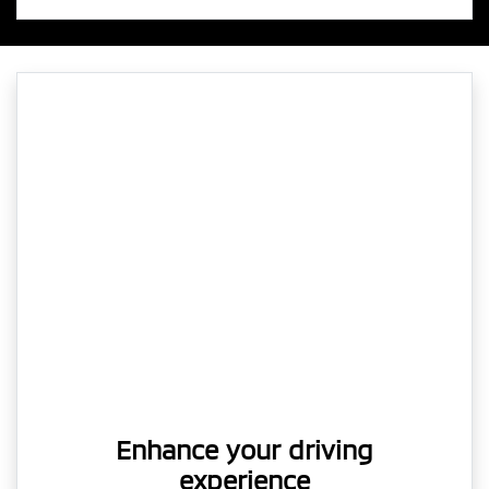
Enhance your driving
experience