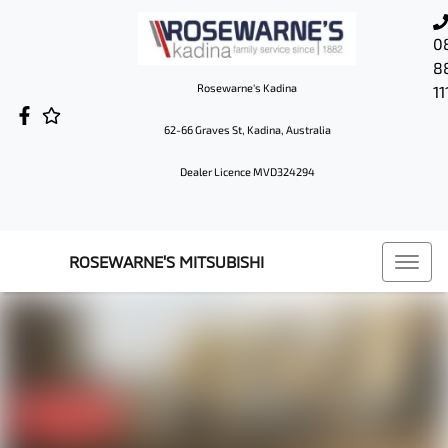
0
8
Rosewarne's Kadina
11
62-66 Graves St, Kadina, Australia
Dealer Licence MVD324294
ROSEWARNE'S MITSUBISHI