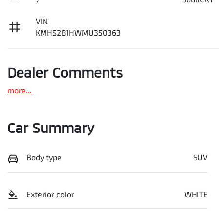
VIN
KMHS281HWMU350363
Dealer Comments
more
...
Car Summary
Body type
SUV
Exterior color
WHITE