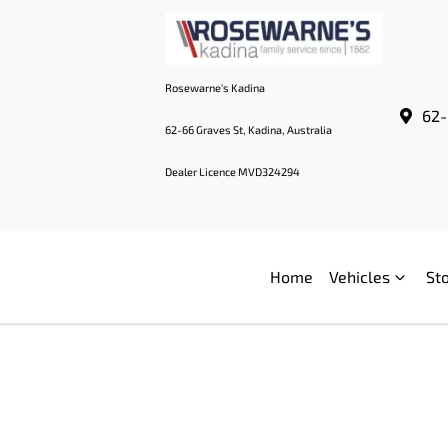
Rosewarne's Kadina
62-
62-66 Graves St, Kadina, Australia
Dealer Licence MVD324294
Home
Vehicles
St