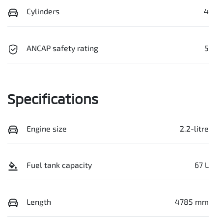
Cylinders
4
ANCAP safety rating
5
Specifications
Engine size
2.2-litre
Fuel tank capacity
67 L
Length
4785 mm