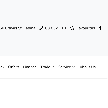
66 Graves St, Kadina
08 8821 1111
Favourites
ock
Offers
Finance
Trade In
Service
About Us