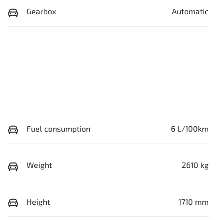
Gearbox
Automatic
Fuel consumption
6 L/100km
Weight
2610 kg
Height
1710 mm