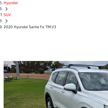
Hyundai
SUV
2020 Hyundai Santa Fe TM.V3