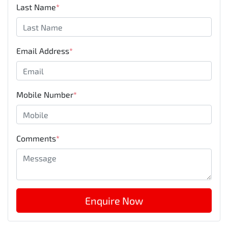
Last Name
*
Email Address
*
Mobile Number
*
Comments
*
Enquire Now