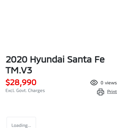
2020 Hyundai Santa Fe
TM.V3
$28,990
0
views
Excl. Govt. Charges
Print
Loading...