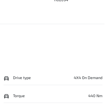
Drive type
4X4 On Demand
Torque
440 Nm