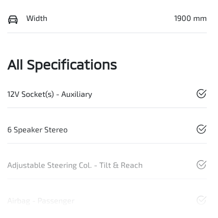
Width
1900 mm
All Specifications
12V Socket(s) - Auxiliary
6 Speaker Stereo
Adjustable Steering Col. - Tilt & Reach
Airbag - Passenger