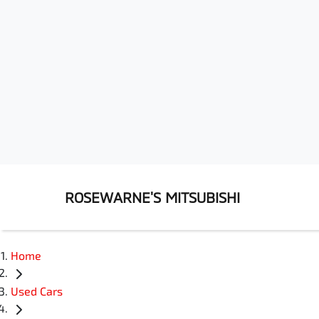
ROSEWARNE'S MITSUBISHI
Home
Used Cars