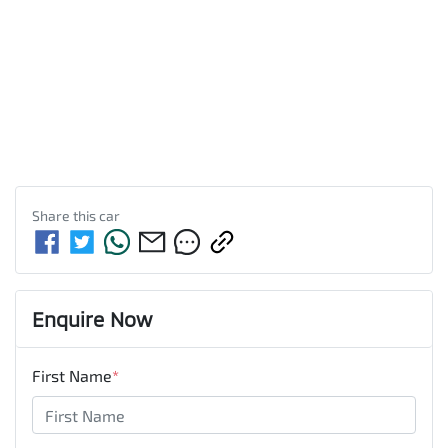
Share this
car
Enquire Now
First Name
*