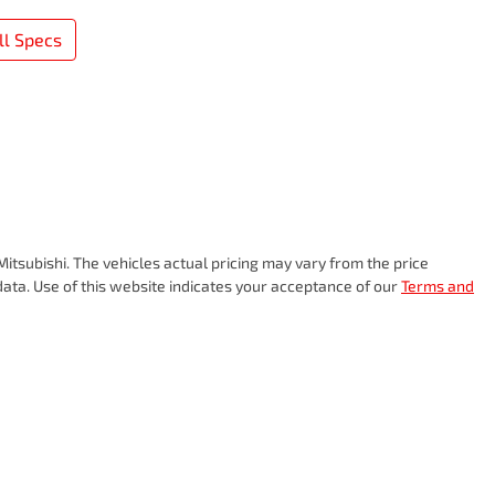
l Specs
itsubishi
. The vehicles actual pricing may vary from the price
ata. Use of this website indicates your acceptance of our
Terms and