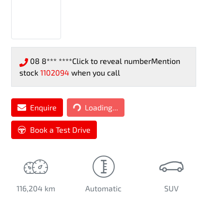
08 8*** ****
Click to reveal number
Mention
stock
1102094
when you call
Loading...
Enquire
Loading...
Book a Test Drive
116,204 km
Automatic
SUV