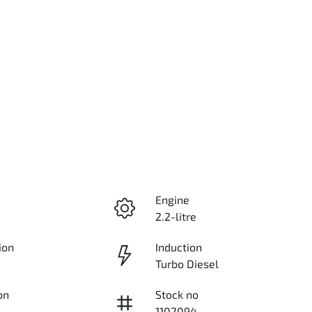
Engine
2.2-litre
ion
Induction
Turbo Diesel
on
Stock no
1102094