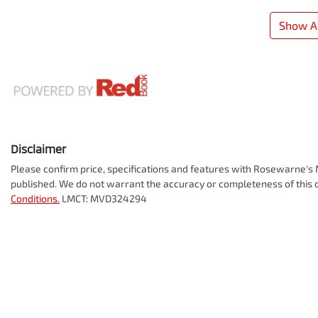
Show Al
Disclaimer
Please confirm price, specifications and features with
Rosewarne's M
published. We do not warrant the accuracy or completeness of this d
Conditions.
LMCT: MVD324294