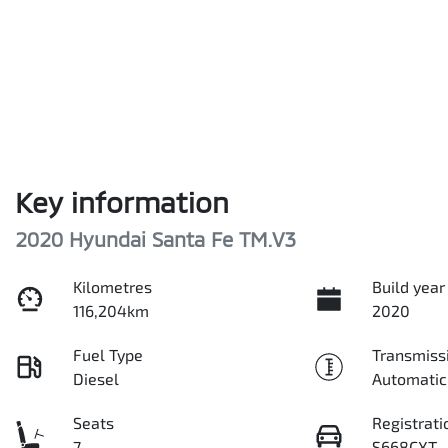
Key information
2020 Hyundai Santa Fe TM.V3
Kilometres
Build year
116,204km
2020
Fuel Type
Transmiss
Diesel
Automatic
Seats
Registrati
7
S668CXT