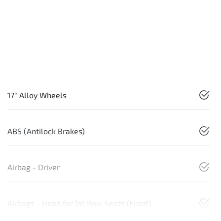
17" Alloy Wheels
ABS (Antilock Brakes)
Airbag - Driver
Airbags - Head for 1st Row Seats (Front)