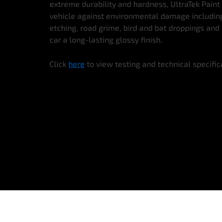
extreme durability and hardness, UltraTek Paint
vehicle against environmental damage including 
etching, road grime, bird and bat droppings and 
car a long-lasting glossy finish.
Click
here
to view testing and technical specific