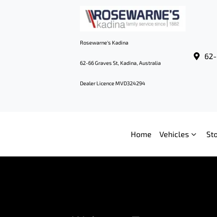
Rosewarne's Kadina
62-
62-66 Graves St, Kadina, Australia
Dealer Licence MVD324294
Home
Vehicles
St