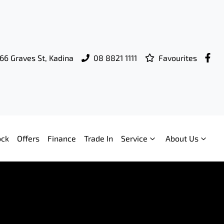
66 Graves St, Kadina
08 8821 1111
Favourites
ock
Offers
Finance
Trade In
Service
About Us