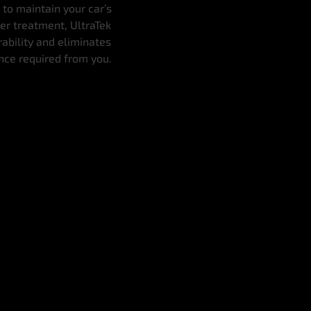
 to maintain your car’s
her treatment, UltraTek
rability and eliminates
ance required from you.