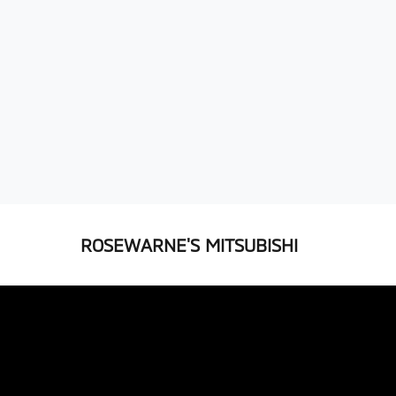
ROSEWARNE'S MITSUBISHI