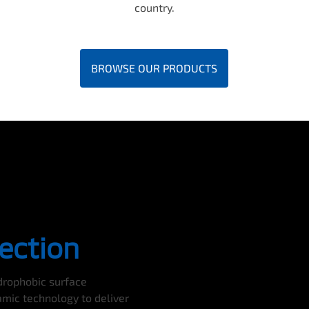
country.
BROWSE OUR PRODUCTS
ection
ydrophobic surface
amic technology to deliver