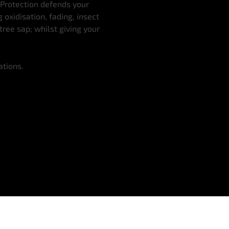
 Protection defends your
oxidisation, fading, insect
tree sap; whilst giving your
ations.