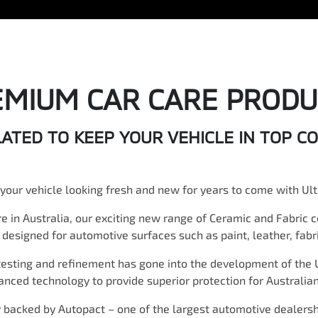
EMIUM CAR CARE PRODU
TED TO KEEP YOUR VEHICLE IN TOP C
your vehicle looking fresh and new for years to come with Ult
re in Australia, our exciting new range of Ceramic and Fabric 
y designed for automotive surfaces such as paint, leather, fabri
testing and refinement has gone into the development of the 
vanced technology to provide superior protection for Australian
y backed by Autopact – one of the largest automotive dealers