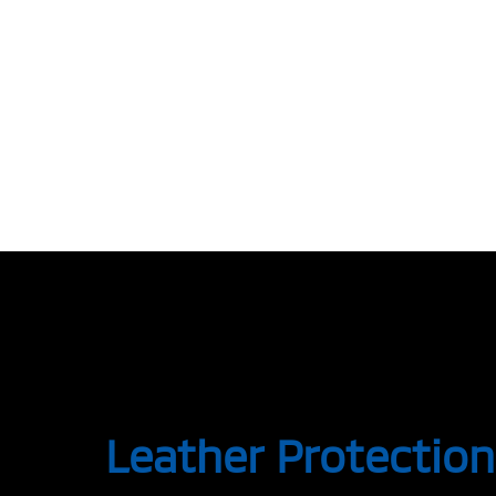
Leather Protection