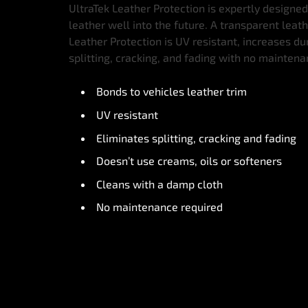
UltraTek Leather Protection is expertly designed
leather well into the future. A transparent leat
Leather Protection is UV resistant, increases du
splitting, cracking, and fading with no mainten
Bonds to vehicles leather trim
UV resistant
Eliminates splitting, cracking and fading
Doesn’t use creams, oils or softeners
Cleans with a damp cloth
No maintenance required