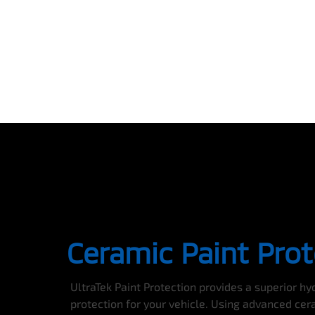
Ceramic Paint Prot
UltraTek Paint Protection provides a superior h
protection for your vehicle. Using advanced cer