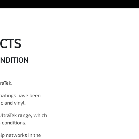
CTS
ONDITION
raTek.
coatings have been
c and vinyl.
UltraTek range, which
 conditions.
hip networks in the