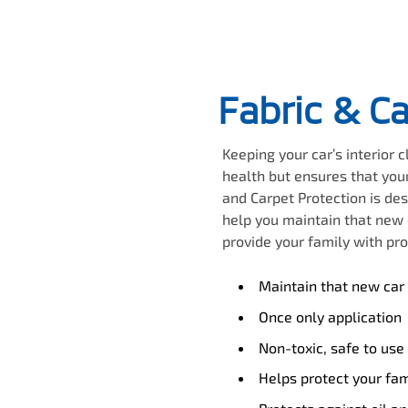
Fabric & C
Keeping your car’s interior 
health but ensures that your
and Carpet Protection is des
help you maintain that new c
provide your family with pro
Maintain that new car 
Once only application
Non-toxic, safe to use
Helps protect your fam