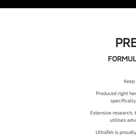
PR
FORMULA
Keep 
Produced right he
specificall
Extensive research, 
utilises ad
UltraTek is proudl