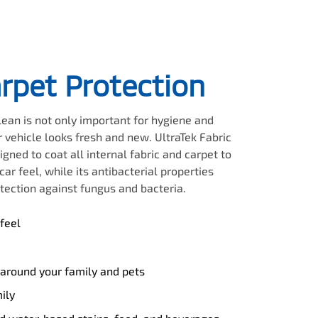
arpet Protection
clean is not only important for hygiene and
 vehicle looks fresh and new. UltraTek Fabric
igned to coat all internal fabric and carpet to
ar feel, while its antibacterial properties
tection against fungus and bacteria.
feel
 around your family and pets
ily