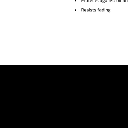
Protects against oil a
Resists fading