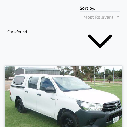
Sort by:
Cars found