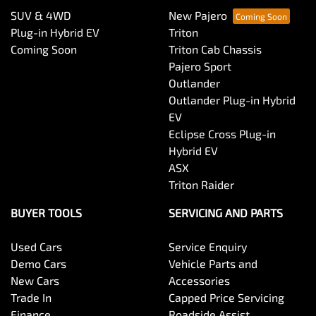
SUV & 4WD
New Pajero
Plug-in Hybrid EV
Triton
Coming Soon
Triton Cab Chassis
Pajero Sport
Outlander
Outlander Plug-in Hybrid
EV
Eclipse Cross Plug-in
Hybrid EV
ASX
Triton Raider
BUYER TOOLS
SERVICING AND PARTS
Used Cars
Service Enquiry
Demo Cars
Vehicle Parts and
New Cars
Accessories
Trade In
Capped Price Servicing
Finance
Roadside Assist