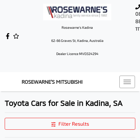
0
8
Rosewarne's Kadina
11
62-66 Graves St, Kadina, Australia
Dealer Licence MVD324294
ROSEWARNE'S MITSUBISHI
Toyota Cars for Sale in Kadina, SA
Filter Results