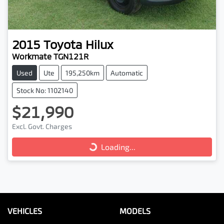
2015
Toyota
Hilux
Workmate TGN121R
Used
Ute
195,250km
Automatic
Stock No: 1102140
$21,990
Loading...
Excl. Govt. Charges
Loading...
VEHICLES
MODELS