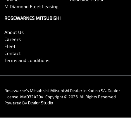
MiDiamond Fleet Leasing
ROSEWARNES MITSUBISHI
About Us
Careers
Fleet
Contact
Terms and conditions
Rosewarne's Mitsubishi
.
Mitsubishi Dealer
in
Kadina SA
.
Dealer
License:
MVD324294
.
Copyright ©
2026
. All Rights Reserved.
Powered By
Dealer Studio