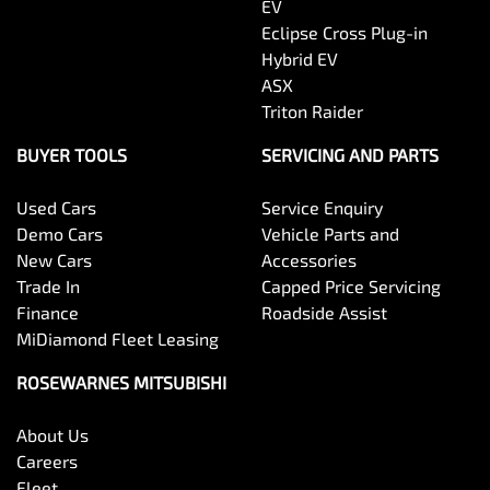
EV
Eclipse Cross Plug-in
Hybrid EV
ASX
Triton Raider
BUYER TOOLS
SERVICING AND PARTS
Used Cars
Service Enquiry
Demo Cars
Vehicle Parts and
New Cars
Accessories
Trade In
Capped Price Servicing
Finance
Roadside Assist
MiDiamond Fleet Leasing
ROSEWARNES MITSUBISHI
About Us
Careers
Fleet