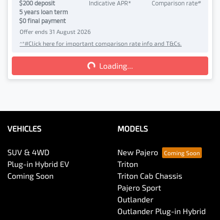
#
$
200
deposit
Indicative APR*
Comparison rate
5
years loan term
$0 final payment
Offer ends
31 August 2026
^*#Click here for important comparison rate info and T&Cs.
Loading...
Loading...
VEHICLES
MODELS
SUV & 4WD
New Pajero
Plug-in Hybrid EV
Triton
Coming Soon
Triton Cab Chassis
Pajero Sport
Outlander
Outlander Plug-in Hybrid