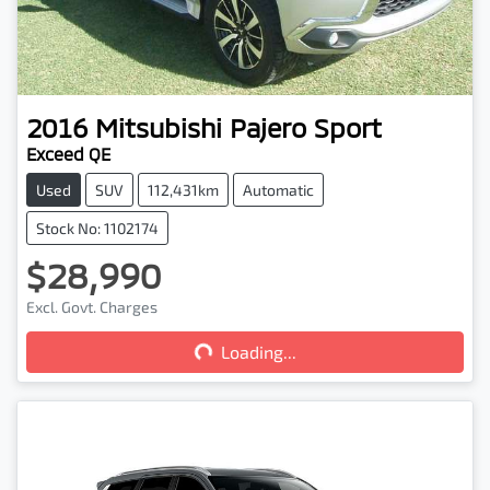
2016
Mitsubishi
Pajero Sport
Exceed QE
Used
SUV
112,431km
Automatic
Stock No: 1102174
$28,990
Excl. Govt. Charges
Loading...
Loading...