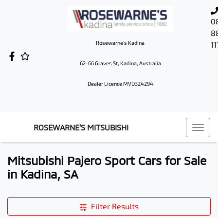
0
8
Rosewarne's Kadina
11
62-66 Graves St, Kadina, Australia
Dealer Licence MVD324294
ROSEWARNE'S MITSUBISHI
Mitsubishi Pajero Sport Cars for Sale
in Kadina, SA
Filter Results