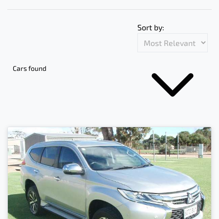
Sort by:
Cars found