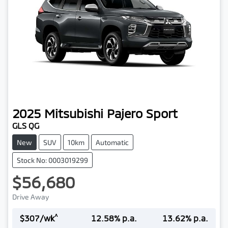
2025
Mitsubishi
Pajero Sport
GLS QG
New
SUV
10km
Automatic
Stock No: 0003019299
$56,680
Drive Away
^
$
307
/wk
12.58
% p.a.
13.62
% p.a.