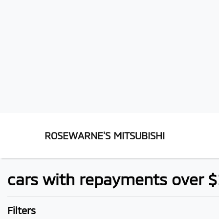
ROSEWARNE'S MITSUBISHI
cars with repayments over 
Filters