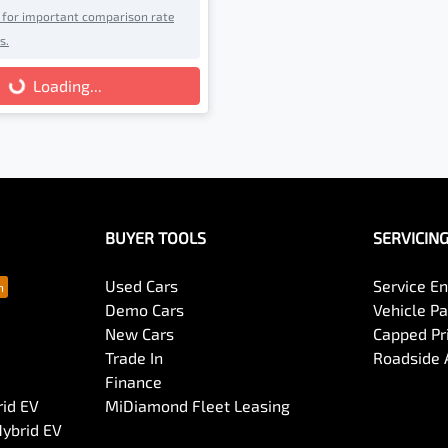
e for important comparison rate
s.
g...
Loading...
BUYER TOOLS
SERVICIN
Used Cars
Service En
Demo Cars
Vehicle P
New Cars
Capped Pri
Trade In
Roadside 
Finance
rid EV
MiDiamond Fleet Leasing
Hybrid EV