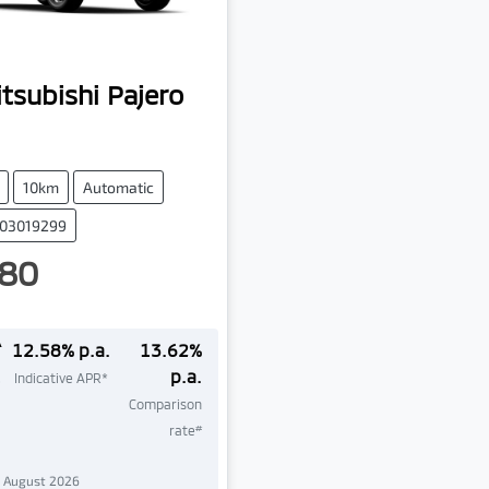
tsubishi
Pajero
10km
Automatic
003019299
80
^
12.58
% p.a.
13.62
%
p.a.
Indicative APR*
Comparison
#
rate
1 August 2026