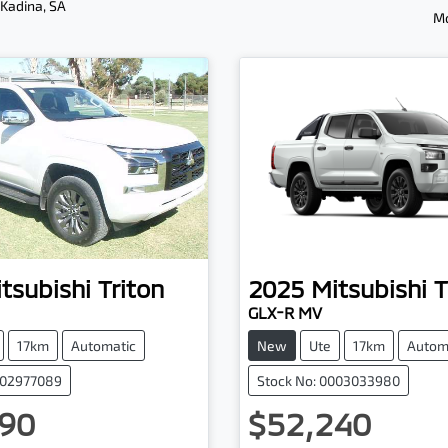
 Kadina, SA
Mo
tsubishi
Triton
2025
Mitsubishi
T
GLX-R MV
17km
Automatic
New
Ute
17km
Autom
002977089
Stock No: 0003033980
90
$52,240