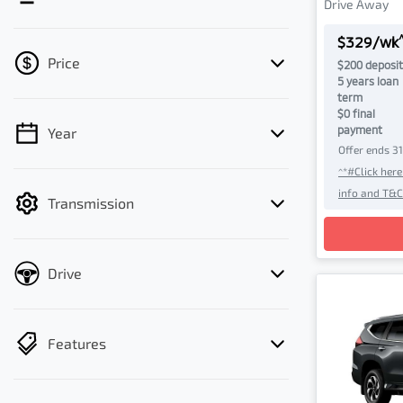
Drive Away
$
329
/wk
Price
$
200
deposit
5
years loan
term
$0 final
payment
Year
💡 Price filters are disabled when finance
Offer ends
3
mode is active. Switch to cash mode to
^*#Click her
filter by price.
info and T&C
Transmission
Loadin
Drive
Features