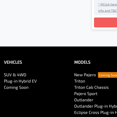
^*#Click her
info and T&C
Loadin
VEHICLES
MODELS
SUV & 4WD
New Pajero
Plug-in Hybrid EV
Triton
Coming Soon
Triton Cab Chassis
Pajero Sport
Outlander
Outlander Plug-in Hyb
Eclipse Cross Plug-in 