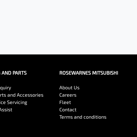
G AND PARTS
ROSEWARNES MITSUBISHI
quiry
About Us
arts and Accessories
Careers
ce Servicing
Fleet
Assist
Contact
Terms and conditions