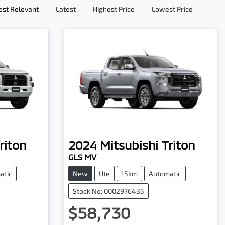
st Relevant
Latest
Highest Price
Lowest Price
riton
2024
Mitsubishi
Triton
GLS MV
atic
New
Ute
15km
Automatic
Stock No: 0002976435
$58,730