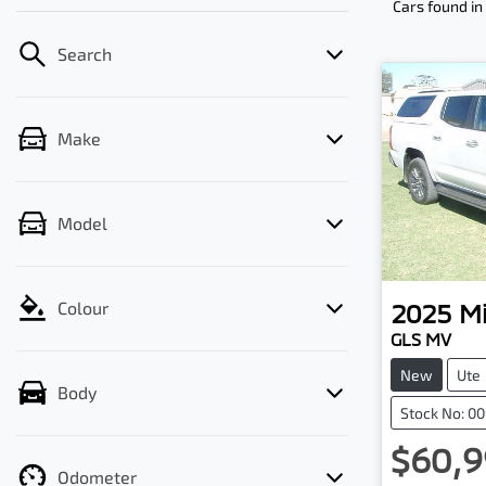
Cars found
in
Search
Make
Model
2025
Mi
Colour
GLS MV
New
Ute
Body
Stock No: 0
$60,9
Odometer