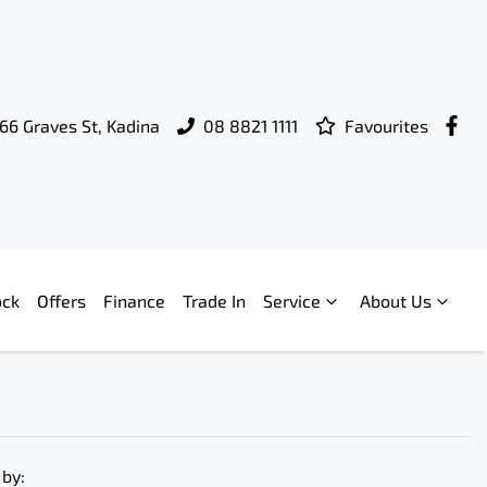
66 Graves St, Kadina
08 8821 1111
Favourites
ock
Offers
Finance
Trade In
Service
About Us
 by: