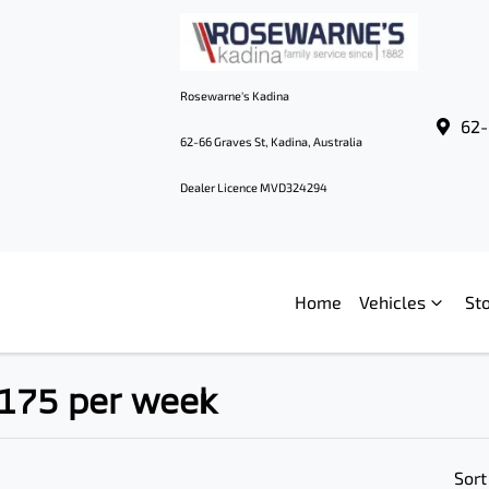
Rosewarne's Kadina
62-
62-66 Graves St, Kadina, Australia
Dealer Licence MVD324294
Home
Vehicles
St
$175 per week
Sort