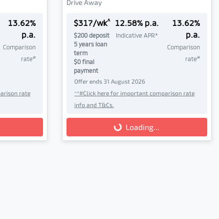
Drive Away
^
13.62
%
$
317
/wk
12.58
% p.a.
13.62
%
p.a.
p.a.
$
200
deposit
Indicative APR*
5
years loan
Comparison
Comparison
term
#
#
rate
rate
$0 final
payment
Offer ends
31 August 2026
arison rate
^*#Click here for important comparison rate
info and T&Cs.
Loading...
Loading...