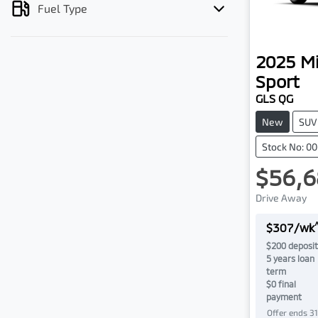
Fuel Type
2025
Mi
Sport
GLS QG
New
SUV
Stock No: 0
$56,6
Drive Away
$
307
/wk
$
200
deposit
5
years loan
term
$0 final
payment
Offer ends
3