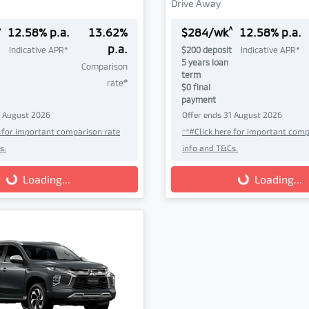
Drive Away
^
^
12.58
% p.a.
13.62
%
$
284
/wk
12.58
% p.a.
p.a.
Indicative APR*
$
200
deposit
Indicative APR*
5
years loan
Comparison
term
#
rate
$0 final
payment
1 August 2026
Offer ends
31 August 2026
e for important comparison rate
^*#Click here for important comp
s.
info and T&Cs.
g...
Loading...
Loading...
Loading...