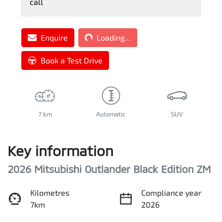
call
Loading...
Enquire
Loading...
Book a Test Drive
7 km
Automatic
SUV
Key information
2026 Mitsubishi Outlander Black Edition ZM
Kilometres
Compliance year
7km
2026