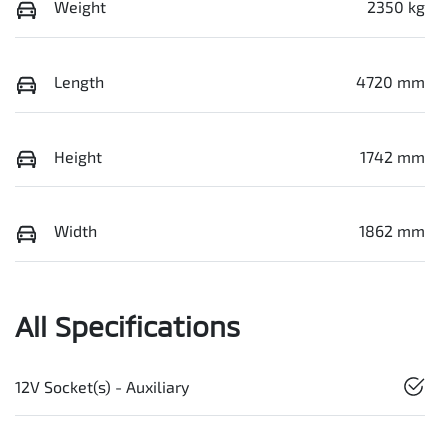
Weight
2350 kg
Length
4720 mm
Height
1742 mm
Width
1862 mm
All Specifications
12V Socket(s) - Auxiliary