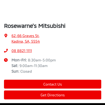
Rosewarne's Mitsubishi
62-66 Graves St
,
Kadina, SA, 5554
08 8821 1111
Mon-Fri:
8:30am-5:00pm
Sat
:
9:00am-11:30am
Sun
:
Closed
Contact Us
Get Directions