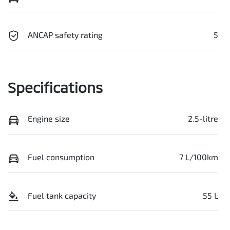
ANCAP safety rating
5
Specifications
Engine size
2.5-litre
Fuel consumption
7 L/100km
Fuel tank capacity
55 L