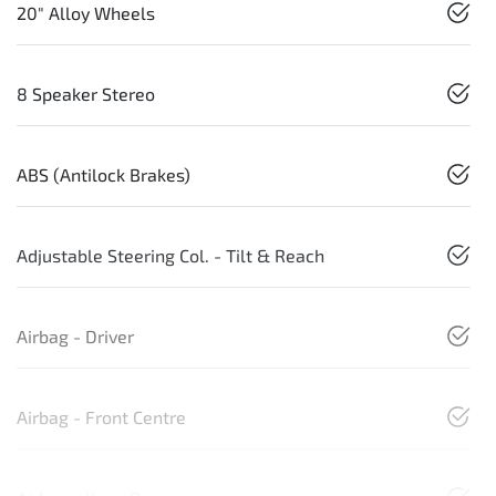
20" Alloy Wheels
8 Speaker Stereo
ABS (Antilock Brakes)
Adjustable Steering Col. - Tilt & Reach
Airbag - Driver
Airbag - Front Centre