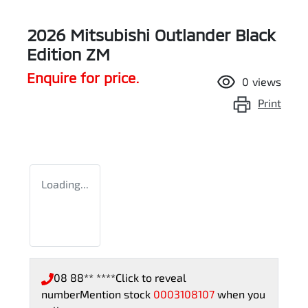
2026 Mitsubishi Outlander Black
Edition ZM
Enquire for price.
0
views
Print
Loading...
08 88** ****
Click to reveal
number
Mention stock
0003108107
when you