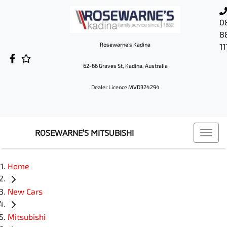
0
8
Rosewarne's Kadina
11
62-66 Graves St, Kadina, Australia
Dealer Licence MVD324294
ROSEWARNE'S MITSUBISHI
Home
New Cars
Mitsubishi