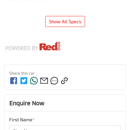
Airbag - Knee Driver
Show All Specs
Share this
car
Enquire Now
First Name
*