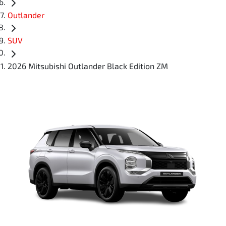
Outlander
SUV
2026 Mitsubishi Outlander Black Edition ZM