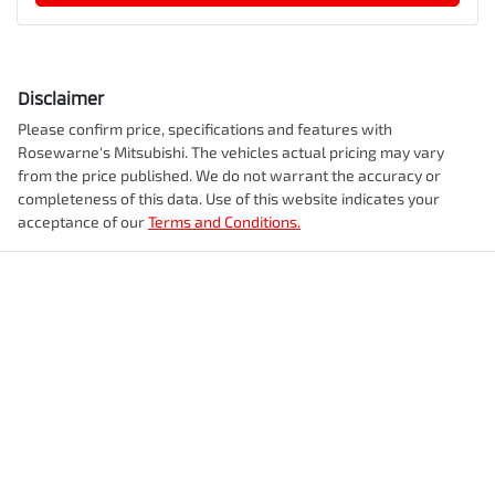
Disclaimer
Please confirm price, specifications and features with
Rosewarne's Mitsubishi
. The vehicles actual pricing may vary
from the price published. We do not warrant the accuracy or
completeness of this data. Use of this website indicates your
acceptance of our
Terms and Conditions.