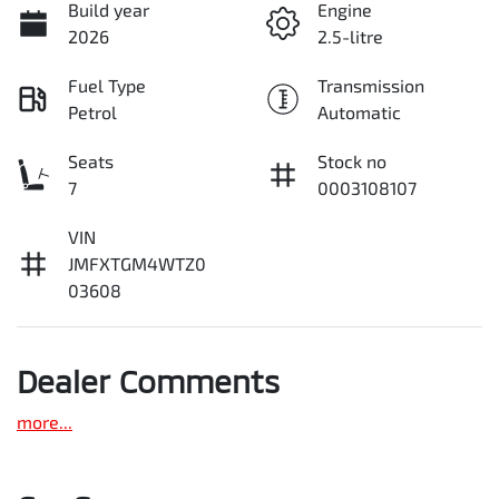
Build year
Engine
2026
2.5-litre
Fuel Type
Transmission
Petrol
Automatic
Seats
Stock no
7
0003108107
VIN
JMFXTGM4WTZ0
03608
Dealer Comments
more
...