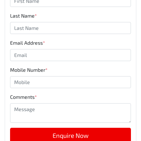
Last Name
*
Email Address
*
Mobile Number
*
Comments
*
Enquire Now