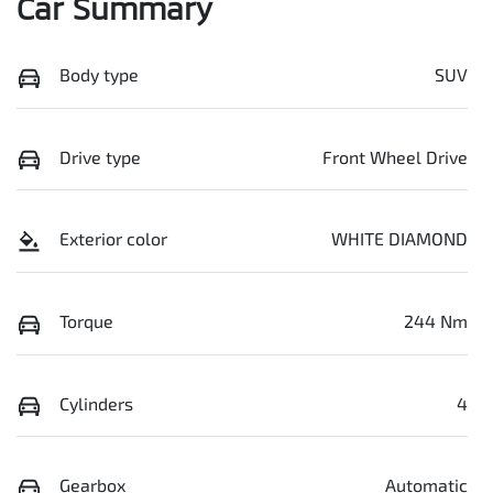
Car Summary
Body type
SUV
Drive type
Front Wheel Drive
Exterior color
WHITE DIAMOND
Torque
244 Nm
Cylinders
4
Gearbox
Automatic