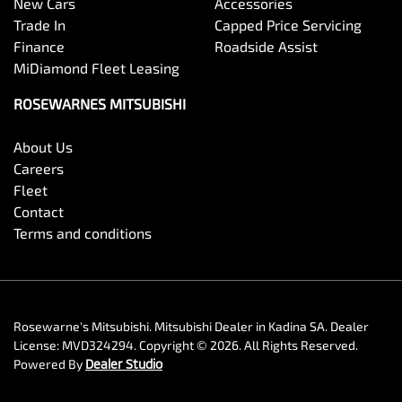
New Cars
Accessories
Trade In
Capped Price Servicing
Finance
Roadside Assist
MiDiamond Fleet Leasing
ROSEWARNES MITSUBISHI
About Us
Careers
Fleet
Contact
Terms and conditions
Rosewarne's Mitsubishi
.
Mitsubishi Dealer
in
Kadina SA
.
Dealer
License:
MVD324294
.
Copyright ©
2026
. All Rights Reserved.
Powered By
Dealer Studio