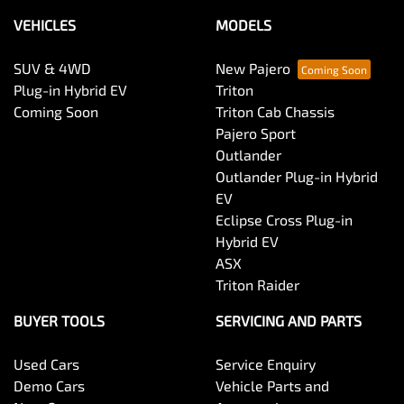
VEHICLES
MODELS
SUV & 4WD
New Pajero
Plug-in Hybrid EV
Triton
Coming Soon
Triton Cab Chassis
Pajero Sport
Outlander
Outlander Plug-in Hybrid
EV
Eclipse Cross Plug-in
Hybrid EV
ASX
Triton Raider
BUYER TOOLS
SERVICING AND PARTS
Used Cars
Service Enquiry
Demo Cars
Vehicle Parts and