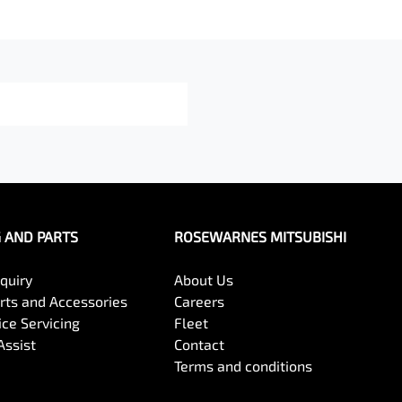
G AND PARTS
ROSEWARNES MITSUBISHI
quiry
About Us
arts and Accessories
Careers
ce Servicing
Fleet
Assist
Contact
Terms and conditions