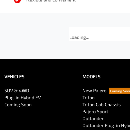
Loading...
VEHICLES
MODELS
SUV & 4WD
New Pajero
Plug-in Hybrid EV
Triton
Coming Soon
Triton Cab Chassis
Pajero Sport
Outlander
Outlander Plug-in Hyb