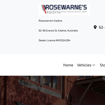
Rosewarne's Kadina
62-
62-66 Graves St, Kadina, Australia
Dealer Licence MVD324294
Home
Vehicles
St