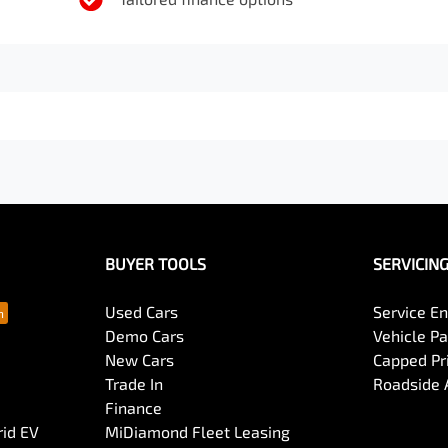
BUYER TOOLS
SERVICIN
Used Cars
Service En
Demo Cars
Vehicle P
New Cars
Capped Pri
Trade In
Roadside 
Finance
rid EV
MiDiamond Fleet Leasing