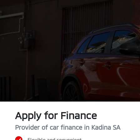
Apply for Finance
Provider of car finance in Kadina SA
Flexible and convenient