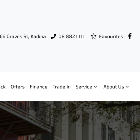
66 Graves St, Kadina
08 8821 1111
Favourites
ock
Offers
Finance
Trade In
Service
About Us