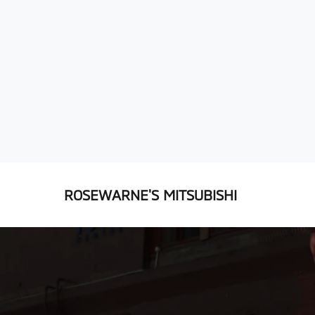
ROSEWARNE'S MITSUBISHI