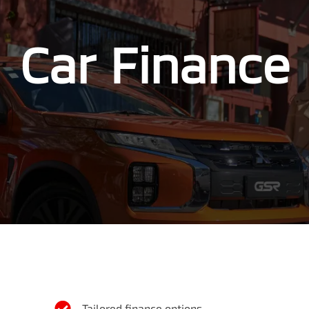
Car Finance
Tailored finance options